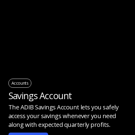
Accounts
Savings Account
The ADIB Savings Account lets you safely
access your savings whenever you need
along with expected quarterly profits.