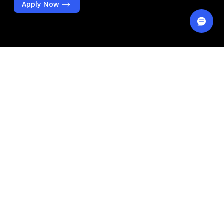
Apply Now
Key Benefits
Free Unlimited Teller
Transactions At Over 60 Branches
Across The UAE
Free ADIB Visa Debit Card
Expected Monthly* Profits