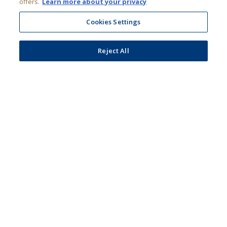
ADIB
Reject All
Personal
Accept All Cookies