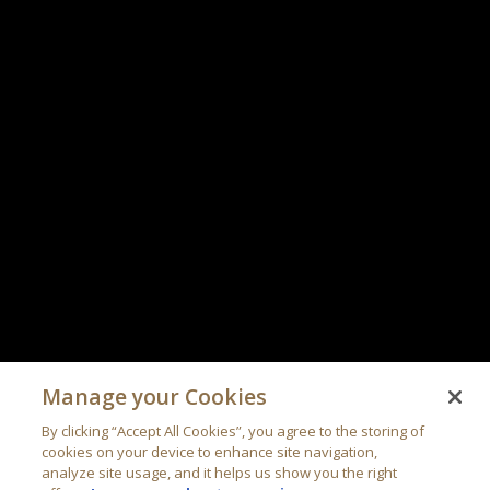
Manage your Cookies
By clicking “Accept All Cookies”, you agree to the storing of
cookies on your device to enhance site navigation,
analyze site usage, and it helps us show you the right
offers.
Learn more about your privacy
Cookies Settings