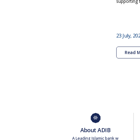
supporting 
23 July, 20
Read 
About ADIB
A Leading Islamic bank w