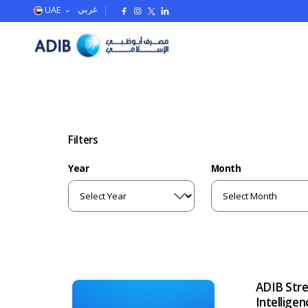
UAE
عربي
Filters
Year
Month
ADIB Stre
Intellige