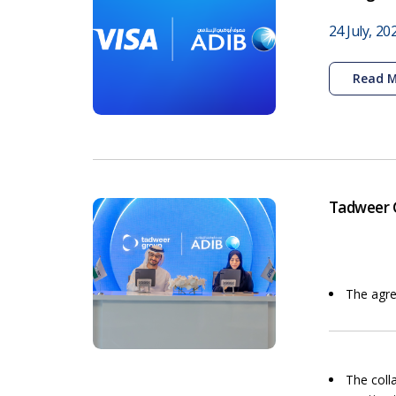
24 July, 20
Read 
Tadweer G
The agre
The coll