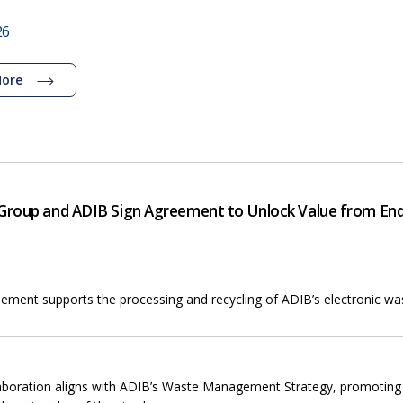
26
More
roup and ADIB Sign Agreement to Unlock Value from End-
ement supports the processing and recycling of ADIB’s electronic was
aboration aligns with ADIB’s Waste Management Strategy, promotin