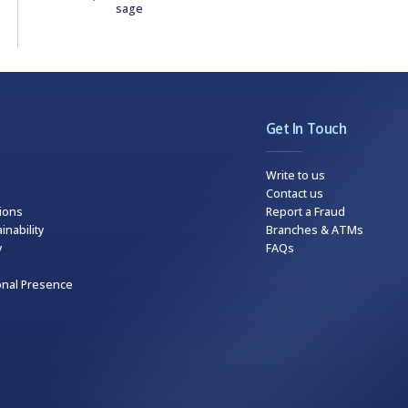
sage
Get In Touch
Write to us
Contact us
tions
Report a Fraud
inability
Branches & ATMs
y
FAQs
onal Presence