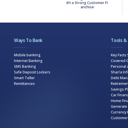
ith a Strong Customer Fr
anchise
Ways To Bank
Tools &
Mobile banking
Key Facts
Internet Banking
Covered C
SMS Banking
Personal 
Safe Deposit Lockers
Shari’a In
Smart Teller
Debt Man
Remittances
Retiremen
Savings P
Car Financ
Home Fina
Generate 
Currency 
Customer 