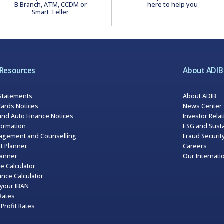
B Branch, ATM, CCDM or
here to help you
Smart Teller
 Resources
About ADIB
 Statements
About ADIB
ards Notices
News Center
and Auto Finance Notices
Investor Rela
formation
ESG and Susta
agement and Counselling
Fraud Securit
t Planner
Careers
lanner
Our Internati
e Calculator
nce Calculator
your IBAN
Rates
Profit Rates