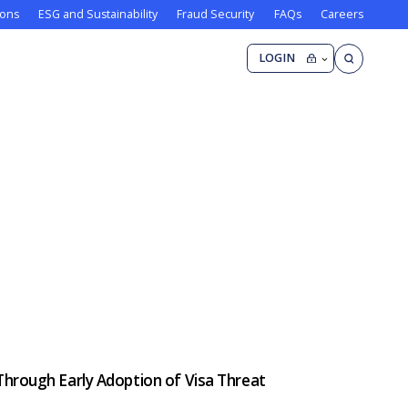
ions
ESG and Sustainability
Fraud Security
FAQs
Careers
LOGIN
Through Early Adoption of Visa Threat