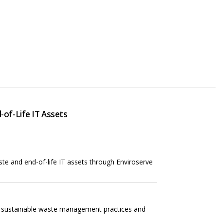
of-Life IT Assets
te and end-of-life IT assets through Enviroserve
g sustainable waste management practices and