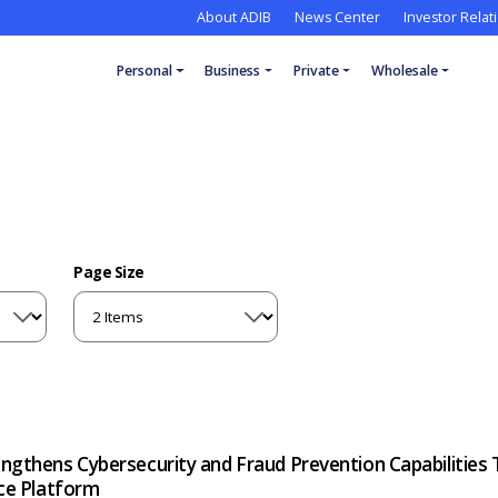
About ADIB
News Center
Investor Relat
Personal
Business
Private
Wholesale
Page Size
ngthens Cybersecurity and Fraud Prevention Capabilities 
nce Platform