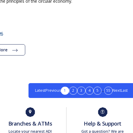
the principles of the circular economy.
26
More
Latest
Previous
1
2
3
4
5
...
55
Next
Last
Branches & ATMs
Help & Support
Locate your nearest ADI
Got a question? We are