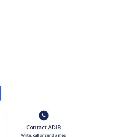
Contact ADIB
Write, call or send a mes