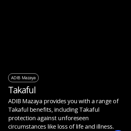
ADIB Mazaya
Takaful
ADIB Mazaya provides you with a range of
Takaful benefits, including Takaful
protection against unforeseen
circumstances like loss of life and illness.