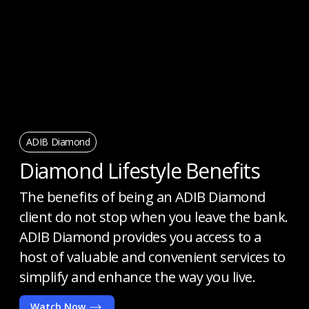
ADIB Diamond
Diamond Lifestyle Benefits
The benefits of being an ADIB Diamond
client do not stop when you leave the bank.
ADIB Diamond provides you access to a
host of valuable and convenient services to
simplify and enhance the way you live.
Watch Now