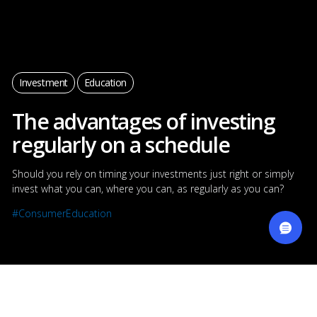
Manage your Cookies
Investment
Education
By clicking “Accept All Cookies”, you agree to the storing of
cookies on your device to enhance site navigation,
The advantages of investing
analyze site usage, and it helps us show you the right
offers.
Learn more about your privacy
regularly on a schedule
Cookies Settings
Should you rely on timing your investments just right or simply
invest what you can, where you can, as regularly as you can?
Reject All
#ConsumerEducation
Accept All Cookies