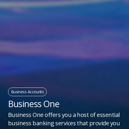
Business Accounts
Business One
Business One offers you a host of essential
business banking services that provide you