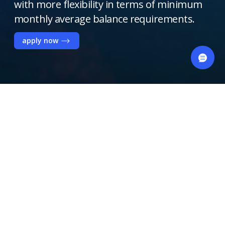
with more flexibility in terms of minimum
monthly average balance requirements.
apply now
Key Benefits
Free 3 monthly teller
transactions
Free Business Classic Debit Card