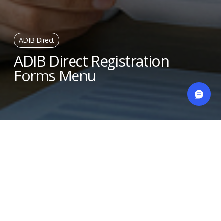
ADIB Direct
ADIB Direct Registration
Forms Menu
ADIB DIRECT (Inquires, Payments & Service
Request)
ADIB DIRECT (Inquires, Payments &